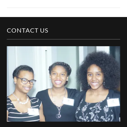
CONTACT US