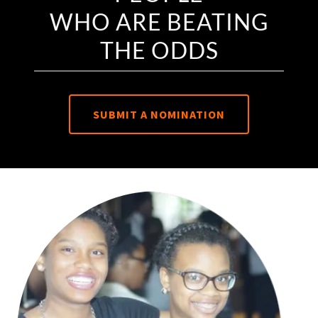
WHO ARE BEATING
THE ODDS
SUBMIT A NOMINATION