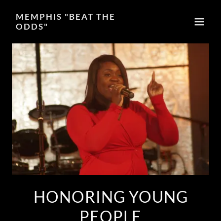
MEMPHIS "BEAT THE
ODDS"
HONORING YOUNG
PEOPLE