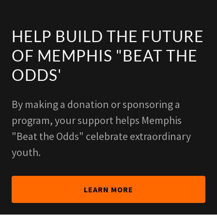
HELP BUILD THE FUTURE
OF MEMPHIS "BEAT THE
ODDS'
By making a donation or sponsoring a
program, your support helps Memphis
"Beat the Odds" celebrate extraordinary
youth.
LEARN MORE