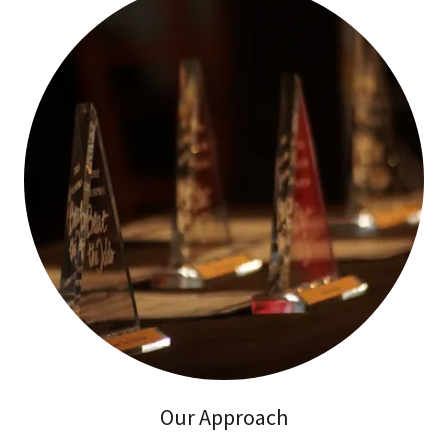
Our Approach