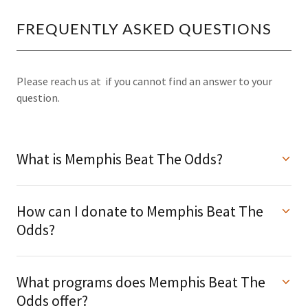
FREQUENTLY ASKED QUESTIONS
Please reach us at if you cannot find an answer to your
question.
What is Memphis Beat The Odds?
How can I donate to Memphis Beat The
Odds?
What programs does Memphis Beat The
Odds offer?