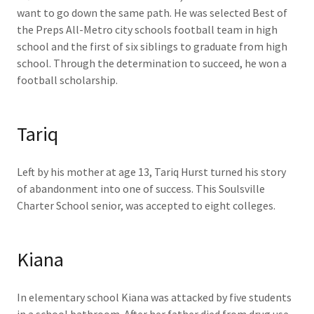
want to go down the same path. He was selected Best of
the Preps All-Metro city schools football team in high
school and the first of six siblings to graduate from high
school. Through the determination to succeed, he won a
football scholarship.
Tariq
Left by his mother at age 13, Tariq Hurst turned his story
of abandonment into one of success. This Soulsville
Charter School senior, was accepted to eight colleges.
Kiana
In elementary school Kiana was attacked by five students
in a school bathroom. After her father died from drug use,