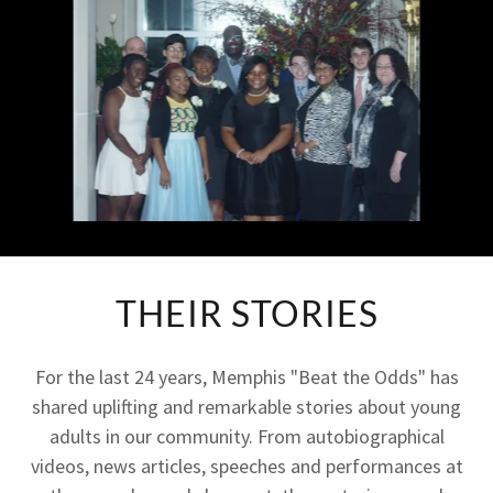
THEIR STORIES
For the last 24 years, Memphis "Beat the Odds" has
shared uplifting and remarkable stories about young
adults in our community. From autobiographical
videos, news articles, speeches and performances at