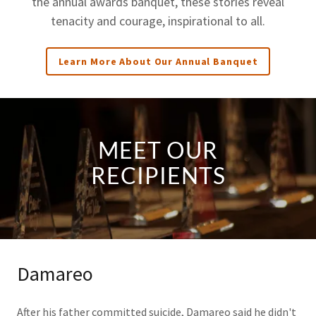
the annual awards banquet, these stories reveal
tenacity and courage, inspirational to all.
Learn More About Our Annual Banquet
MEET OUR
RECIPIENTS
Damareo
After his father committed suicide, Damareo said he didn't