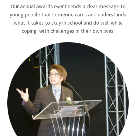
Our annual awards event sends a clear message to
young people that someone cares and understands
what it takes to stay in school and do well while
coping with challenges in their own lives.