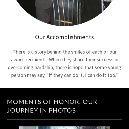
Our Accomplishments
There is a story behind the smiles of each of our
award recipients. When they share their success in
overcoming hardship, there is hope that some young
person may say, "If they can do it, I can do it too."
MOMENTS OF HONOR: OUR
JOURNEY IN PHOTOS