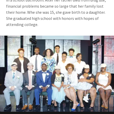
financial problems became so large that her family lost
their home. Whe she was 15, she gave birth to a daughter.
She graduated high school with honors with hopes of
attending college.