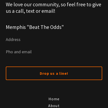
We love our community, so feel free to give
us a call, text or email!
Memphis "Beat The Odds"
Address
Pho and email
Drop us a line!
Home
About