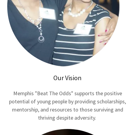
Our Vision
Memphis "Beat The Odds" supports the positive
potential of young people by providing scholarships,
mentorship, and resources to those surviving and
thriving despite adversity.